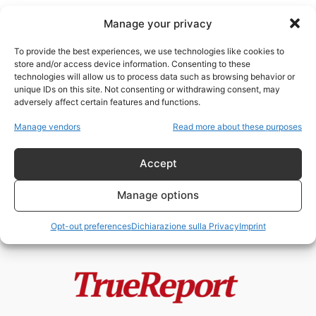
Manage your privacy
To provide the best experiences, we use technologies like cookies to
store and/or access device information. Consenting to these
technologies will allow us to process data such as browsing behavior or
teologia del popolo eletto
unique IDs on this site. Not consenting or withdrawing consent, may
adversely affect certain features and functions.
Il rabbino Beck e il vero
Manage vendors
Read more about these purposes
antisionismo ebraico: perché,
secondo una...
Accept
admin
-
21 Giugno 2026
Manage options
Opt-out preferences
Dichiarazione sulla Privacy
Imprint