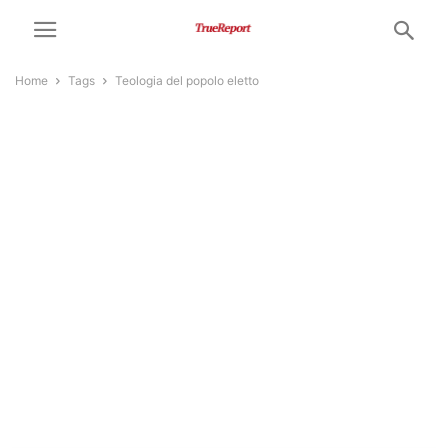
Home
Tags
Teologia del popolo eletto