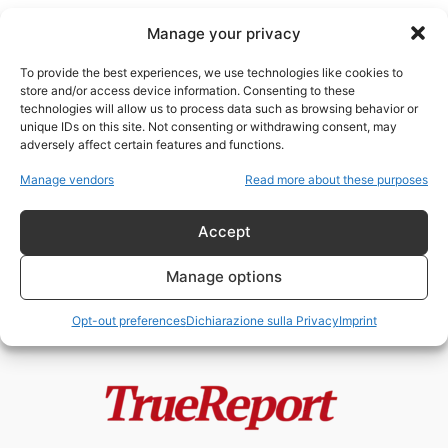
Manage your privacy
To provide the best experiences, we use technologies like cookies to
store and/or access device information. Consenting to these
technologies will allow us to process data such as browsing behavior or
sistemi di targeting
unique IDs on this site. Not consenting or withdrawing consent, may
adversely affect certain features and functions.
Palantir, Ucraina e la narrazione
Manage vendors
Read more about these purposes
della “guerra algoritmica”: tra
realtà, propaganda...
Accept
admin
-
21 Maggio 2026
Manage options
Opt-out preferences
Dichiarazione sulla Privacy
Imprint