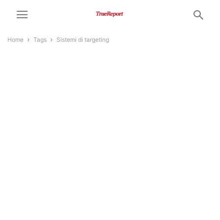
Home
Tags
Sistemi di targeting