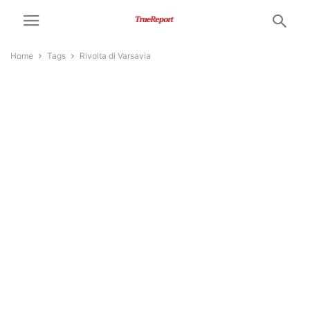
Home
Tags
Rivolta di Varsavia