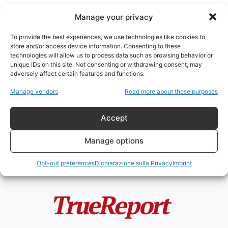
Manage your privacy
To provide the best experiences, we use technologies like cookies to
store and/or access device information. Consenting to these
technologies will allow us to process data such as browsing behavior or
rivolta di Varsavia
unique IDs on this site. Not consenting or withdrawing consent, may
adversely affect certain features and functions.
Wilhelm Hintersatz, “Harun
Manage vendors
Read more about these purposes
Reşid” e il lato dimenticato delle
SS musulmane
Accept
admin
-
24 Maggio 2026
Manage options
Opt-out preferences
Dichiarazione sulla Privacy
Imprint