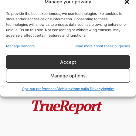
Manage your privacy
Le SS e il Comunismo: l’Indagine
Storica che Demolisce le
To provide the best experiences, we use technologies like cookies to
Narrazioni...
store and/or access device information. Consenting to these
admin
-
24 Maggio 2026
technologies will allow us to process data such as browsing behavior or
unique IDs on this site. Not consenting or withdrawing consent, may
adversely affect certain features and functions.
Il comunismo oggi: nostalgia
ideologica o rimozione storica?
Manage vendors
Read more about these purposes
admin
-
26 Aprile 2026
Accept
Manage options
Opt-out preferences
Dichiarazione sulla Privacy
Imprint