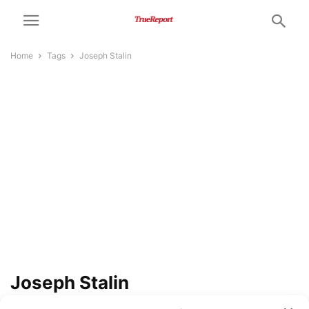
Home
Tags
Joseph Stalin
Joseph Stalin