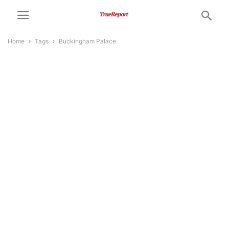
Home
Tags
Buckingham Palace