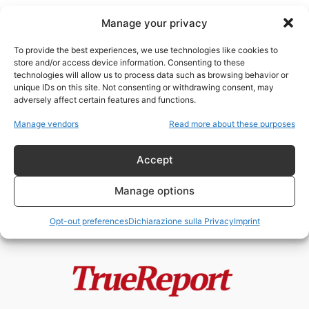
Manage your privacy
To provide the best experiences, we use technologies like cookies to
store and/or access device information. Consenting to these
technologies will allow us to process data such as browsing behavior or
Buckingham Palace
unique IDs on this site. Not consenting or withdrawing consent, may
adversely affect certain features and functions.
Buckingham Palace sapeva da
Manage vendors
Read more about these purposes
anni? Le email segrete del caso
Andrea...
Accept
admin
-
30 Maggio 2026
Manage options
Opt-out preferences
Dichiarazione sulla Privacy
Imprint