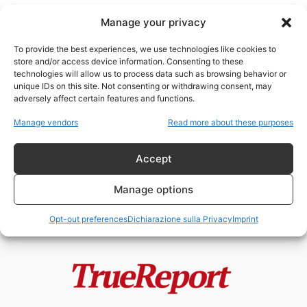
Manage your privacy
To provide the best experiences, we use technologies like cookies to
store and/or access device information. Consenting to these
technologies will allow us to process data such as browsing behavior or
sostanzechimiche
unique IDs on this site. Not consenting or withdrawing consent, may
adversely affect certain features and functions.
Le stranezze del disastro in Ohio
Manage vendors
Read more about these purposes
Etere
-
2 Marzo 2023
Accept
Manage options
Opt-out preferences
Dichiarazione sulla Privacy
Imprint