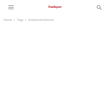
Home
Tags
Sostanzechimiche