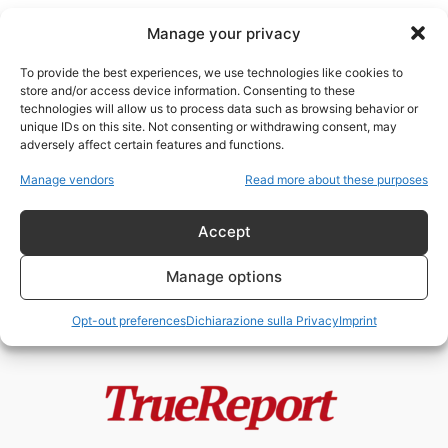
Manage your privacy
To provide the best experiences, we use technologies like cookies to
store and/or access device information. Consenting to these
technologies will allow us to process data such as browsing behavior or
tutela delle api
unique IDs on this site. Not consenting or withdrawing consent, may
adversely affect certain features and functions.
Giornata Mondiale delle Api: il
Manage vendors
Read more about these purposes
silenzioso collasso degli
impollinatori che minaccia...
Accept
admin
-
24 Maggio 2026
Manage options
Opt-out preferences
Dichiarazione sulla Privacy
Imprint