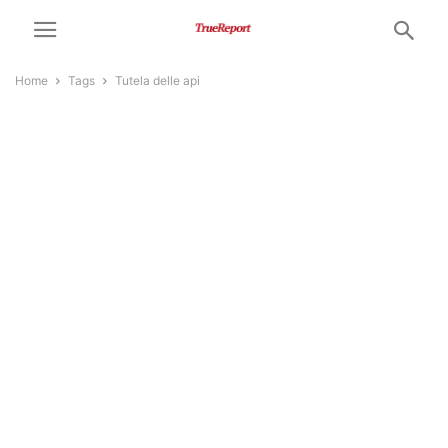
Home
Tags
Tutela delle api