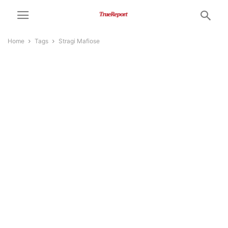
Home
Tags
Stragi Mafiose