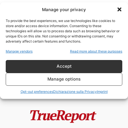
Manage your privacy
To provide the best experiences, we use technologies like cookies to
store and/or access device information. Consenting to these
technologies will allow us to process data such as browsing behavior or
Stragi Mafiose
unique IDs on this site. Not consenting or withdrawing consent, may
adversely affect certain features and functions.
BORIS GIULIANO, FALCONE E
Manage vendors
Read more about these purposes
BORSELLINO: GLI UOMINI CHE LO
STATO RICORDA...
Accept
admin
-
4 Giugno 2026
Manage options
Opt-out preferences
Dichiarazione sulla Privacy
Imprint