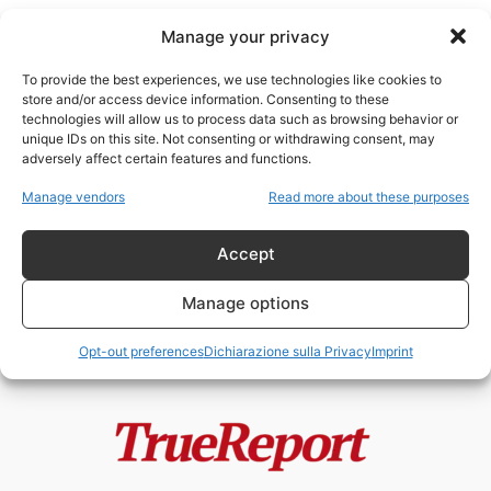
Manage your privacy
To provide the best experiences, we use technologies like cookies to
store and/or access device information. Consenting to these
technologies will allow us to process data such as browsing behavior or
social media politics
unique IDs on this site. Not consenting or withdrawing consent, may
adversely affect certain features and functions.
Cuba, attivismo radicale e
Manage vendors
Read more about these purposes
geopolitica: il caso Medea
Benjamin tra propaganda,...
Accept
admin
-
20 Maggio 2026
Manage options
Opt-out preferences
Dichiarazione sulla Privacy
Imprint