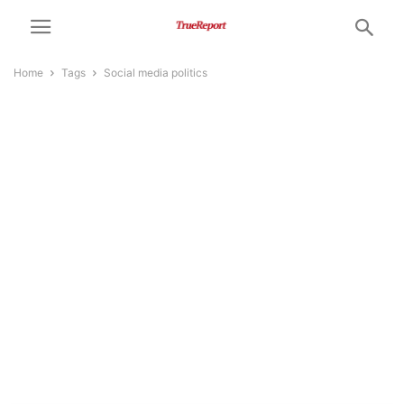
Home
Tags
Social media politics