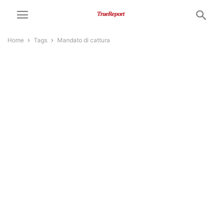
Home
Tags
Mandato di cattura