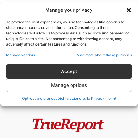
Manage your privacy
To provide the best experiences, we use technologies like cookies to
store and/or access device information. Consenting to these
technologies will allow us to process data such as browsing behavior or
mandato di cattura
unique IDs on this site. Not consenting or withdrawing consent, may
adversely affect certain features and functions.
Il presidente Trump incriminato!
Manage vendors
Read more about these purposes
admin
-
31 Marzo 2023
Accept
Manage options
Opt-out preferences
Dichiarazione sulla Privacy
Imprint