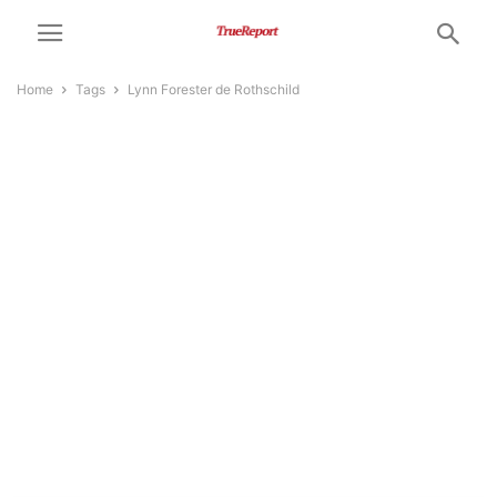
Home
Tags
Lynn Forester de Rothschild