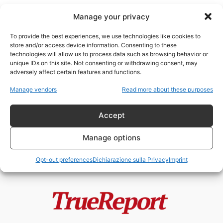
Manage your privacy
To provide the best experiences, we use technologies like cookies to
store and/or access device information. Consenting to these
technologies will allow us to process data such as browsing behavior or
Lynn Forester de Rothschild
unique IDs on this site. Not consenting or withdrawing consent, may
adversely affect certain features and functions.
Il capitalismo “inclusivo” dei
Manage vendors
Read more about these purposes
Rothschild: riforma sociale o
restaurazione tecnocratica del...
Accept
admin
-
20 Maggio 2026
Manage options
Opt-out preferences
Dichiarazione sulla Privacy
Imprint