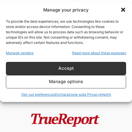
Manage your privacy
To provide the best experiences, we use technologies like cookies to
store and/or access device information. Consenting to these
technologies will allow us to process data such as browsing behavior or
infanzia
unique IDs on this site. Not consenting or withdrawing consent, may
adversely affect certain features and functions.
Parigi, pedofilia in oltre 100
Manage vendors
Read more about these purposes
scuole materne: allarme,
inchieste e ombre...
Accept
admin
-
21 Maggio 2026
Manage options
Opt-out preferences
Dichiarazione sulla Privacy
Imprint