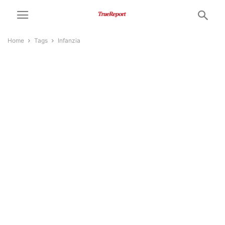
Home
Tags
Infanzia