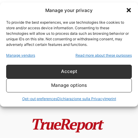
Manage your privacy
To provide the best experiences, we use technologies like cookies to
store and/or access device information. Consenting to these
technologies will allow us to process data such as browsing behavior or
IMEC
unique IDs on this site. Not consenting or withdrawing consent, may
adversely affect certain features and functions.
Europa, controinformazione e
Manage vendors
Read more about these purposes
Italia: tra crisi della sovranità e
opportunità geopolitiche
Accept
admin
-
21 Maggio 2026
Manage options
Opt-out preferences
Dichiarazione sulla Privacy
Imprint