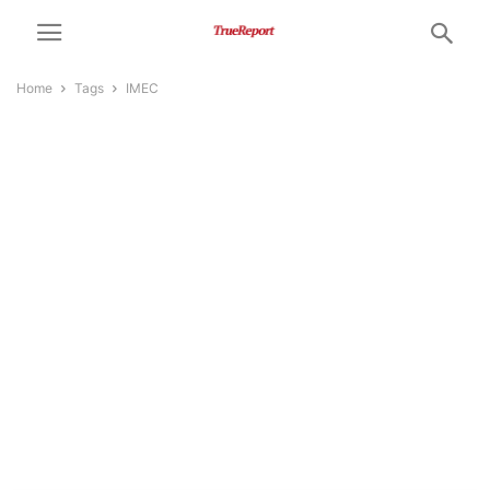
Home
Tags
IMEC