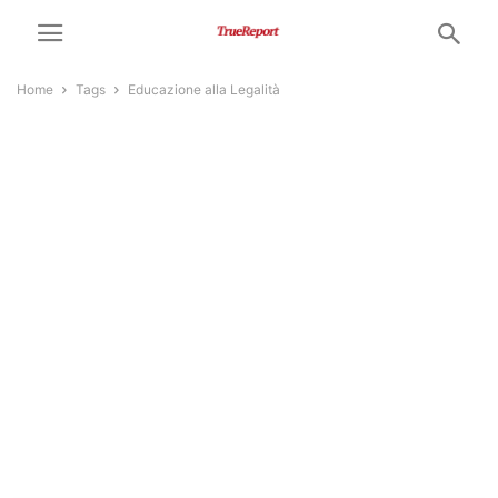
Home
Tags
Educazione alla Legalità