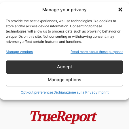
Manage your privacy
To provide the best experiences, we use technologies like cookies to
store and/or access device information. Consenting to these
technologies will allow us to process data such as browsing behavior or
Educazione alla Legalità
unique IDs on this site. Not consenting or withdrawing consent, may
adversely affect certain features and functions.
BORIS GIULIANO, FALCONE E
Manage vendors
Read more about these purposes
BORSELLINO: GLI UOMINI CHE LO
STATO RICORDA...
Accept
admin
-
4 Giugno 2026
Manage options
Opt-out preferences
Dichiarazione sulla Privacy
Imprint