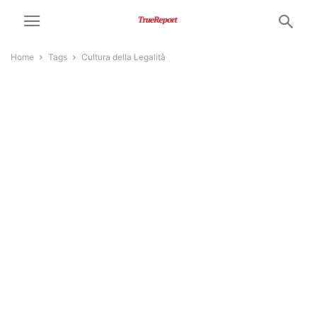
Home
Tags
Cultura della Legalità