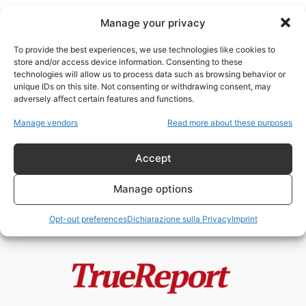
Manage your privacy
To provide the best experiences, we use technologies like cookies to
store and/or access device information. Consenting to these
technologies will allow us to process data such as browsing behavior or
Cultura della Legalità
unique IDs on this site. Not consenting or withdrawing consent, may
adversely affect certain features and functions.
BORIS GIULIANO, FALCONE E
Manage vendors
Read more about these purposes
BORSELLINO: GLI UOMINI CHE LO
STATO RICORDA...
Accept
admin
-
4 Giugno 2026
Manage options
Opt-out preferences
Dichiarazione sulla Privacy
Imprint