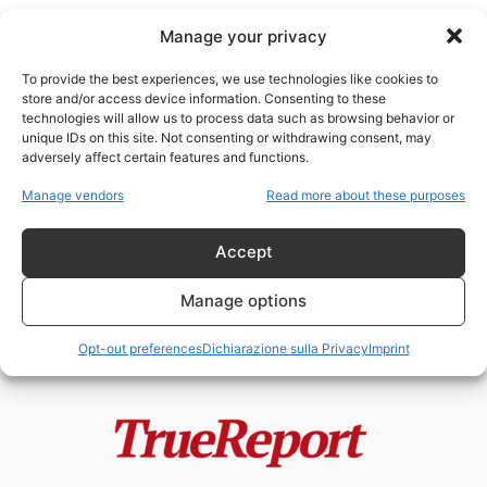
Manage your privacy
To provide the best experiences, we use technologies like cookies to
store and/or access device information. Consenting to these
technologies will allow us to process data such as browsing behavior or
concentrazione della ricchezza
unique IDs on this site. Not consenting or withdrawing consent, may
adversely affect certain features and functions.
Il capitalismo “inclusivo” dei
Manage vendors
Read more about these purposes
Rothschild: riforma sociale o
restaurazione tecnocratica del...
Accept
admin
-
20 Maggio 2026
Manage options
Opt-out preferences
Dichiarazione sulla Privacy
Imprint