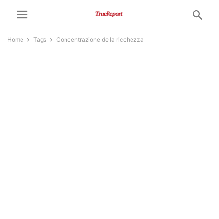
Home
Tags
Concentrazione della ricchezza