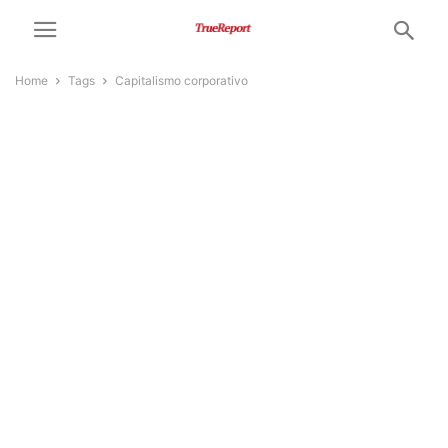
Home
Tags
Capitalismo corporativo