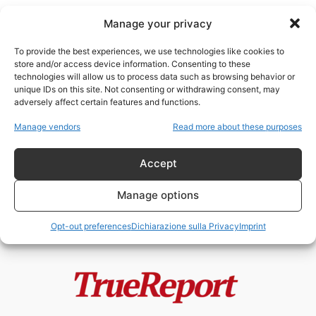
Manage your privacy
To provide the best experiences, we use technologies like cookies to
store and/or access device information. Consenting to these
technologies will allow us to process data such as browsing behavior or
capitalismo corporativo
unique IDs on this site. Not consenting or withdrawing consent, may
adversely affect certain features and functions.
Il capitalismo “inclusivo” dei
Manage vendors
Read more about these purposes
Rothschild: riforma sociale o
restaurazione tecnocratica del...
Accept
admin
-
20 Maggio 2026
Manage options
Opt-out preferences
Dichiarazione sulla Privacy
Imprint