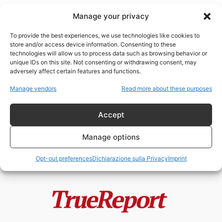
Manage your privacy
To provide the best experiences, we use technologies like cookies to
store and/or access device information. Consenting to these
technologies will allow us to process data such as browsing behavior or
Brexit
unique IDs on this site. Not consenting or withdrawing consent, may
adversely affect certain features and functions.
Il golpe silenzioso delle sinistre
Manage vendors
Read more about these purposes
totalitariste europee
admin
-
20 Maggio 2026
Accept
Manage options
Opt-out preferences
Dichiarazione sulla Privacy
Imprint