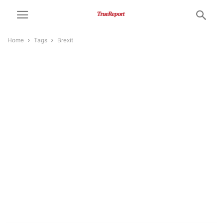
Home
Tags
Brexit