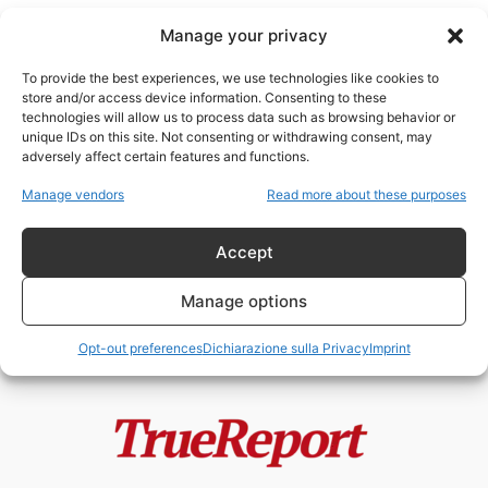
Manage your privacy
To provide the best experiences, we use technologies like cookies to
store and/or access device information. Consenting to these
technologies will allow us to process data such as browsing behavior or
Attività criminali
unique IDs on this site. Not consenting or withdrawing consent, may
adversely affect certain features and functions.
LA CRUDA REALTÀ DEL TRAFFICO
Manage vendors
Read more about these purposes
DI BAMBINI
ChildResQue Team
-
30 Maggio 2022
Accept
Manage options
Opt-out preferences
Dichiarazione sulla Privacy
Imprint