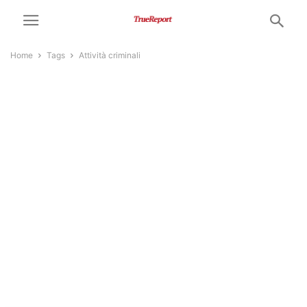
Home
Tags
Attività criminali