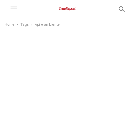
Home
Tags
Api e ambiente