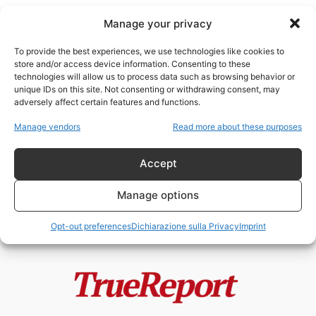
Manage your privacy
To provide the best experiences, we use technologies like cookies to
store and/or access device information. Consenting to these
technologies will allow us to process data such as browsing behavior or
api e ambiente
unique IDs on this site. Not consenting or withdrawing consent, may
adversely affect certain features and functions.
Giornata Mondiale delle Api: il
Manage vendors
Read more about these purposes
silenzioso collasso degli
impollinatori che minaccia...
Accept
admin
-
24 Maggio 2026
Manage options
Opt-out preferences
Dichiarazione sulla Privacy
Imprint