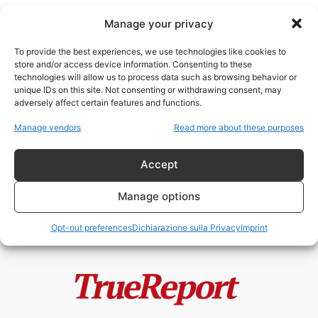
Manage your privacy
To provide the best experiences, we use technologies like cookies to
store and/or access device information. Consenting to these
technologies will allow us to process data such as browsing behavior or
Verona moschea
unique IDs on this site. Not consenting or withdrawing consent, may
adversely affect certain features and functions.
Moschee, finanziamenti esteri e
Manage vendors
Read more about these purposes
Fratelli Musulmani: il caso
italiano che divide...
Accept
admin
-
19 Maggio 2026
Manage options
Opt-out preferences
Dichiarazione sulla Privacy
Imprint