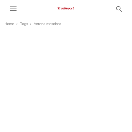
Home
Tags
Verona moschea