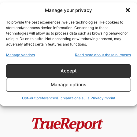
Manage your privacy
To provide the best experiences, we use technologies like cookies to
store and/or access device information. Consenting to these
technologies will allow us to process data such as browsing behavior or
Venezia Islam
unique IDs on this site. Not consenting or withdrawing consent, may
adversely affect certain features and functions.
Moschee, finanziamenti esteri e
Manage vendors
Read more about these purposes
Fratelli Musulmani: il caso
italiano che divide...
Accept
admin
-
19 Maggio 2026
Manage options
Opt-out preferences
Dichiarazione sulla Privacy
Imprint