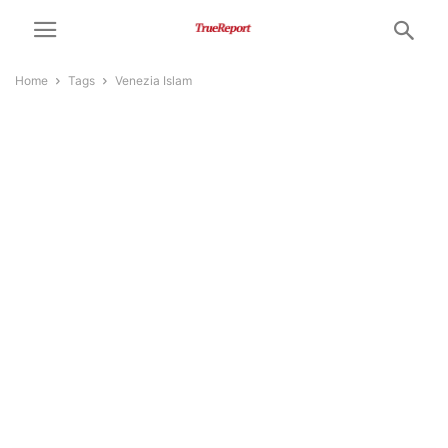
Home
Tags
Venezia Islam