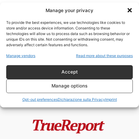
Manage your privacy
To provide the best experiences, we use technologies like cookies to
store and/or access device information. Consenting to these
technologies will allow us to process data such as browsing behavior or
umanesimo rinascimentale
unique IDs on this site. Not consenting or withdrawing consent, may
adversely affect certain features and functions.
Enrico VIII, la Riforma Anglicana e
Manage vendors
Read more about these purposes
il mito della “giudaizzazione”
dell’Inghilterra
Accept
admin
-
24 Maggio 2026
Manage options
Opt-out preferences
Dichiarazione sulla Privacy
Imprint