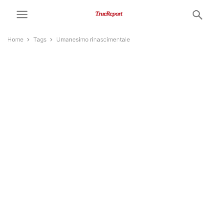
Home
Tags
Umanesimo rinascimentale