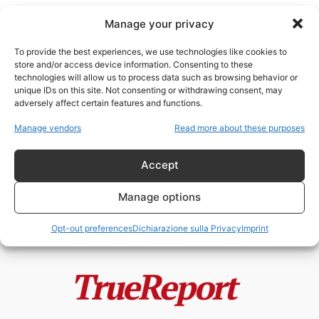
Manage your privacy
To provide the best experiences, we use technologies like cookies to
store and/or access device information. Consenting to these
technologies will allow us to process data such as browsing behavior or
tutela animale
unique IDs on this site. Not consenting or withdrawing consent, may
adversely affect certain features and functions.
L’ISOLA DEI GATTI: IL PROGETTO
Manage vendors
Read more about these purposes
VIRALE DI JAKARTA CHE
POTREBBE NASCONDERE...
Accept
admin
-
22 Maggio 2026
Manage options
Opt-out preferences
Dichiarazione sulla Privacy
Imprint