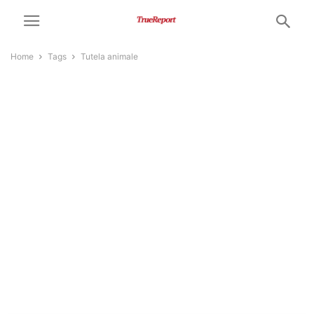
Home
Tags
Tutela animale