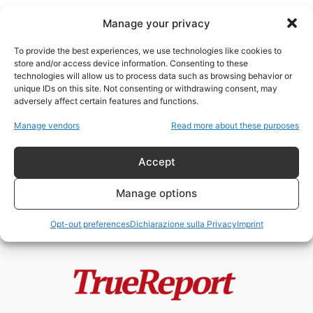
Manage your privacy
To provide the best experiences, we use technologies like cookies to
store and/or access device information. Consenting to these
technologies will allow us to process data such as browsing behavior or
turismo animalista
unique IDs on this site. Not consenting or withdrawing consent, may
adversely affect certain features and functions.
L’ISOLA DEI GATTI: IL PROGETTO
Manage vendors
Read more about these purposes
VIRALE DI JAKARTA CHE
POTREBBE NASCONDERE...
Accept
admin
-
22 Maggio 2026
Manage options
Opt-out preferences
Dichiarazione sulla Privacy
Imprint