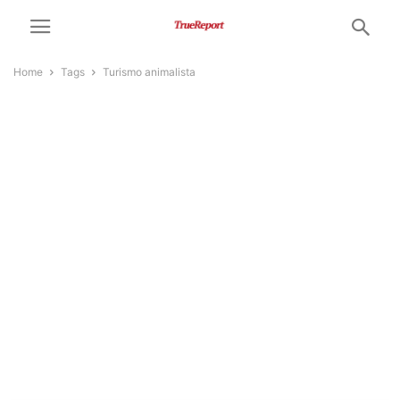
Home
Tags
Turismo animalista