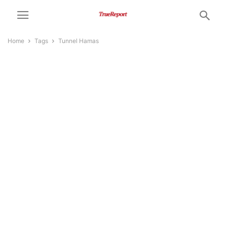
Home
Tags
Tunnel Hamas