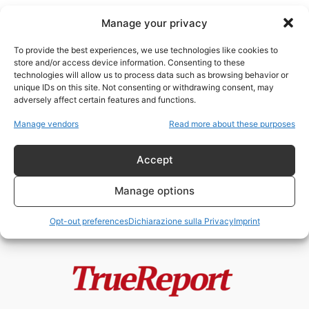
Manage your privacy
To provide the best experiences, we use technologies like cookies to
store and/or access device information. Consenting to these
technologies will allow us to process data such as browsing behavior or
tunnel Hamas
unique IDs on this site. Not consenting or withdrawing consent, may
adversely affect certain features and functions.
Gaza, Hamas e la frattura interna
Manage vendors
Read more about these purposes
palestinese: la prima denuncia
alla...
Accept
admin
-
23 Maggio 2026
Manage options
Opt-out preferences
Dichiarazione sulla Privacy
Imprint