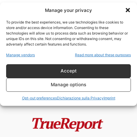
Manage your privacy
To provide the best experiences, we use technologies like cookies to
store and/or access device information. Consenting to these
technologies will allow us to process data such as browsing behavior or
TNR
unique IDs on this site. Not consenting or withdrawing consent, may
adversely affect certain features and functions.
L’ISOLA DEI GATTI: IL PROGETTO
Manage vendors
Read more about these purposes
VIRALE DI JAKARTA CHE
POTREBBE NASCONDERE...
Accept
admin
-
22 Maggio 2026
Manage options
Opt-out preferences
Dichiarazione sulla Privacy
Imprint