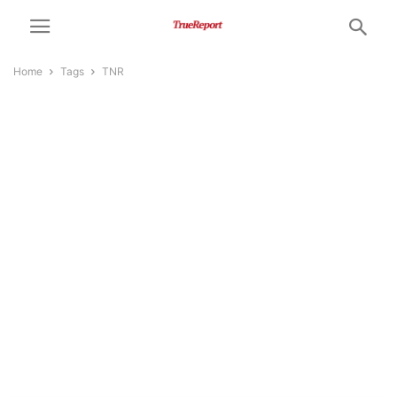
Home
Tags
TNR