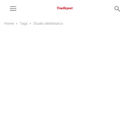
Home
Tags
Studio dell’ebraico