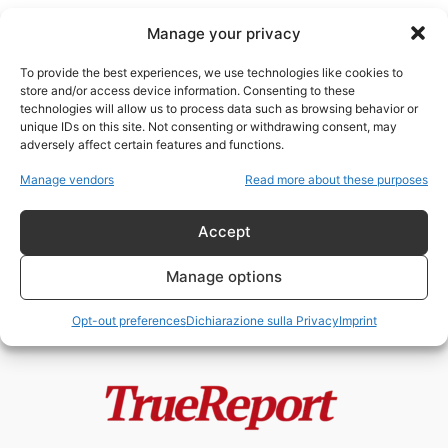
Manage your privacy
To provide the best experiences, we use technologies like cookies to
store and/or access device information. Consenting to these
technologies will allow us to process data such as browsing behavior or
studio dell’ebraico
unique IDs on this site. Not consenting or withdrawing consent, may
adversely affect certain features and functions.
Enrico VIII, la Riforma Anglicana e
Manage vendors
Read more about these purposes
il mito della “giudaizzazione”
dell’Inghilterra
Accept
admin
-
24 Maggio 2026
Manage options
Opt-out preferences
Dichiarazione sulla Privacy
Imprint