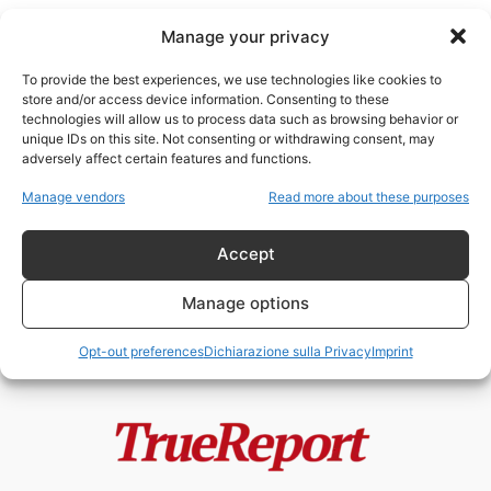
Manage your privacy
To provide the best experiences, we use technologies like cookies to
store and/or access device information. Consenting to these
technologies will allow us to process data such as browsing behavior or
storia inglese
unique IDs on this site. Not consenting or withdrawing consent, may
adversely affect certain features and functions.
Enrico VIII, la Riforma Anglicana e
Manage vendors
Read more about these purposes
il mito della “giudaizzazione”
dell’Inghilterra
Accept
admin
-
24 Maggio 2026
Manage options
Opt-out preferences
Dichiarazione sulla Privacy
Imprint