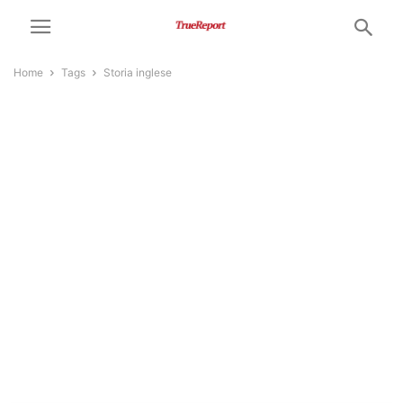
Home
Tags
Storia inglese