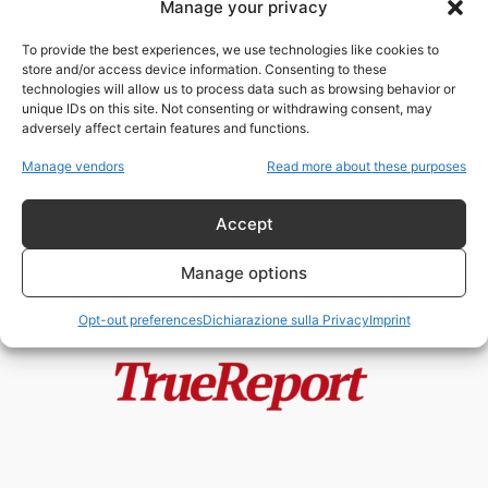
Manage your privacy
Hiroshima e Nagasaki: il
sacrificio dimenticato dei
To provide the best experiences, we use technologies like cookies to
cristiani del Giappone. Una...
store and/or access device information. Consenting to these
admin
-
4 Luglio 2026
technologies will allow us to process data such as browsing behavior or
unique IDs on this site. Not consenting or withdrawing consent, may
adversely affect certain features and functions.
Enrico VIII, la Riforma Anglicana e
il mito della “giudaizzazione”
Manage vendors
Read more about these purposes
dell’Inghilterra
admin
-
24 Maggio 2026
Accept
Manage options
Opt-out preferences
Dichiarazione sulla Privacy
Imprint