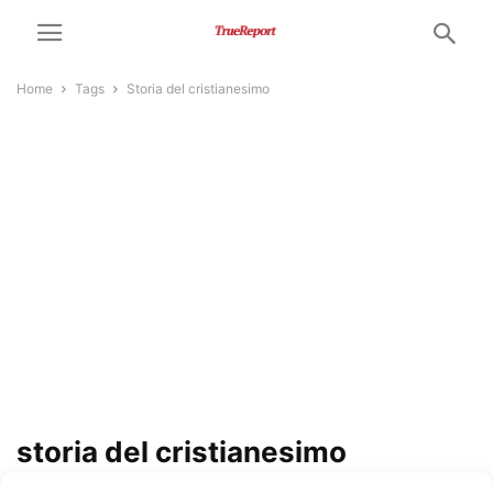
Home
Tags
Storia del cristianesimo
storia del cristianesimo