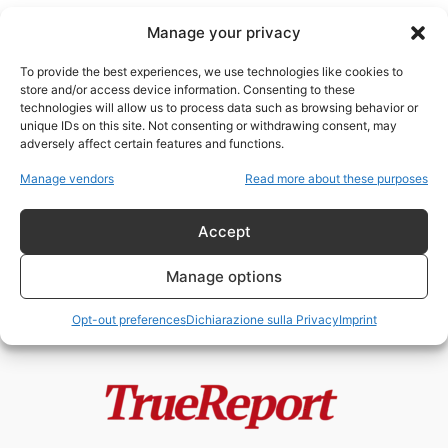
Manage your privacy
To provide the best experiences, we use technologies like cookies to
store and/or access device information. Consenting to these
technologies will allow us to process data such as browsing behavior or
sostanzecancerogene
unique IDs on this site. Not consenting or withdrawing consent, may
adversely affect certain features and functions.
Le stranezze del disastro in Ohio
Manage vendors
Read more about these purposes
Etere
-
2 Marzo 2023
Accept
Manage options
Opt-out preferences
Dichiarazione sulla Privacy
Imprint