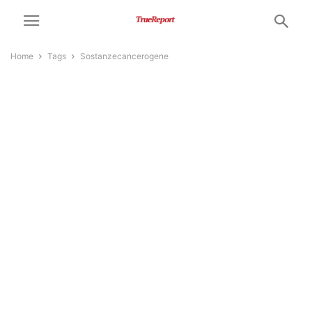
Home
Tags
Sostanzecancerogene