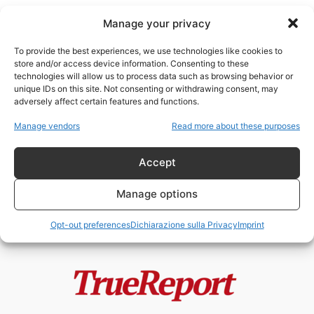
Manage your privacy
To provide the best experiences, we use technologies like cookies to
store and/or access device information. Consenting to these
technologies will allow us to process data such as browsing behavior or
soft power islamico
unique IDs on this site. Not consenting or withdrawing consent, may
adversely affect certain features and functions.
Moschee, finanziamenti esteri e
Manage vendors
Read more about these purposes
Fratelli Musulmani: il caso
italiano che divide...
Accept
admin
-
19 Maggio 2026
Manage options
Opt-out preferences
Dichiarazione sulla Privacy
Imprint