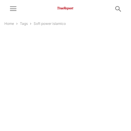
Home
Tags
Soft power islamico