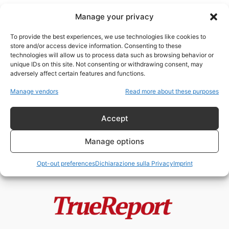
Manage your privacy
To provide the best experiences, we use technologies like cookies to
store and/or access device information. Consenting to these
technologies will allow us to process data such as browsing behavior or
social media e potere
unique IDs on this site. Not consenting or withdrawing consent, may
adversely affect certain features and functions.
L’enigma dell’account
Manage vendors
Read more about these purposes
@NatRothschild1
admin
-
10 Gennaio 2026
Accept
Manage options
Opt-out preferences
Dichiarazione sulla Privacy
Imprint