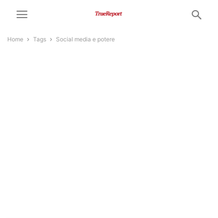
Home
Tags
Social media e potere