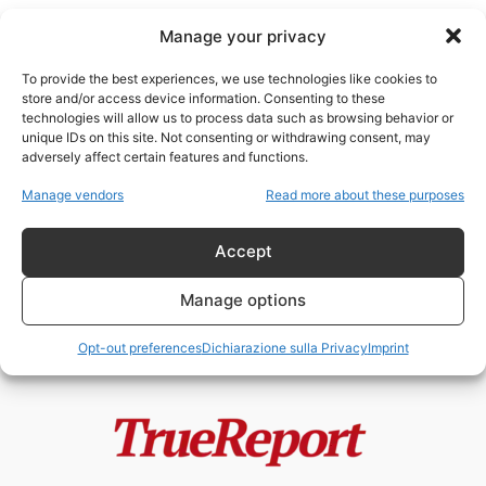
Manage your privacy
To provide the best experiences, we use technologies like cookies to
store and/or access device information. Consenting to these
technologies will allow us to process data such as browsing behavior or
SMR
unique IDs on this site. Not consenting or withdrawing consent, may
adversely affect certain features and functions.
Il paradosso italiano: mentre gli
Manage vendors
Read more about these purposes
antinucleari urlano, un “cervello
in fuga”...
Accept
admin
-
24 Maggio 2026
Manage options
Opt-out preferences
Dichiarazione sulla Privacy
Imprint