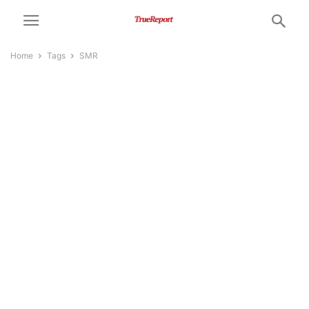
Home
Tags
SMR