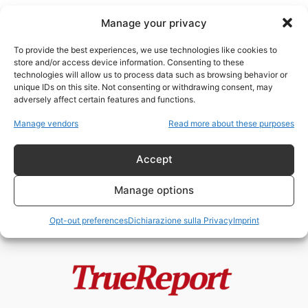
Manage your privacy
To provide the best experiences, we use technologies like cookies to
store and/or access device information. Consenting to these
technologies will allow us to process data such as browsing behavior or
Simone Gold
unique IDs on this site. Not consenting or withdrawing consent, may
adversely affect certain features and functions.
Tedros, OMS e le ombre del
Manage vendors
Read more about these purposes
potere globale: accuse, scandali
e...
Accept
admin
-
21 Maggio 2026
Manage options
Opt-out preferences
Dichiarazione sulla Privacy
Imprint