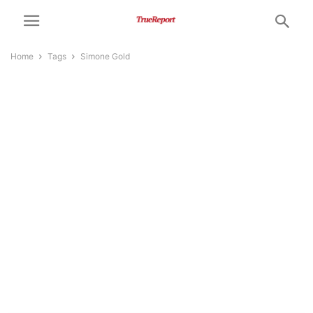
Home
Tags
Simone Gold