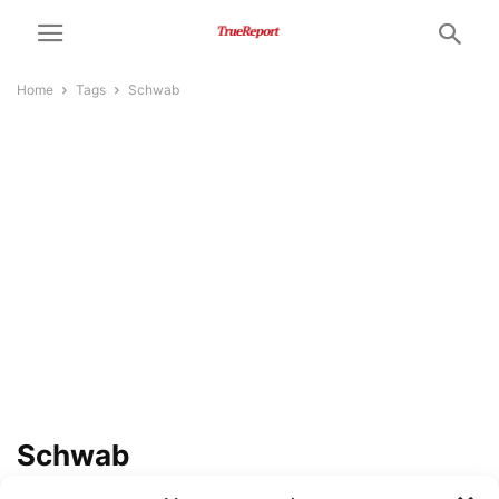
Home
Tags
Schwab
Schwab