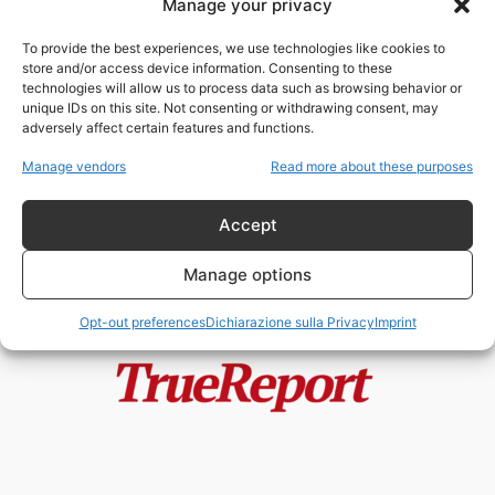
Manage your privacy
The Kissinger Continuum
admin
-
1 Settembre 2022
To provide the best experiences, we use technologies like cookies to
store and/or access device information. Consenting to these
technologies will allow us to process data such as browsing behavior or
unique IDs on this site. Not consenting or withdrawing consent, may
adversely affect certain features and functions.
Ci mancava solo l’Opera Lirica nel
“Metaverso”
Manage vendors
Read more about these purposes
fabioarmy
-
11 Giugno 2022
Accept
Manage options
Opt-out preferences
Dichiarazione sulla Privacy
Imprint