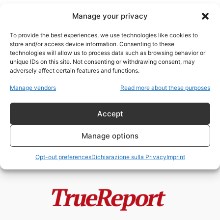
Manage your privacy
To provide the best experiences, we use technologies like cookies to
store and/or access device information. Consenting to these
technologies will allow us to process data such as browsing behavior or
RN Francia
unique IDs on this site. Not consenting or withdrawing consent, may
adversely affect certain features and functions.
MACRON PREPARA LO STATO DI
Manage vendors
Read more about these purposes
ECCEZIONE PERMANENTE?
admin
-
20 Maggio 2026
Accept
Manage options
Opt-out preferences
Dichiarazione sulla Privacy
Imprint