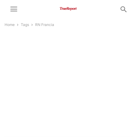
Home
Tags
RN Francia