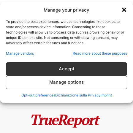
Manage your privacy
To provide the best experiences, we use technologies like cookies to
store and/or access device information. Consenting to these
technologies will allow us to process data such as browsing behavior or
Qatar moschee Europa
unique IDs on this site. Not consenting or withdrawing consent, may
adversely affect certain features and functions.
Moschee, finanziamenti esteri e
Manage vendors
Read more about these purposes
Fratelli Musulmani: il caso
italiano che divide...
Accept
admin
-
19 Maggio 2026
Manage options
Opt-out preferences
Dichiarazione sulla Privacy
Imprint