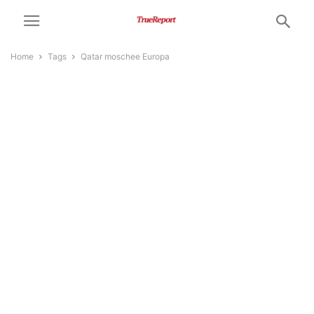
Home
Tags
Qatar moschee Europa