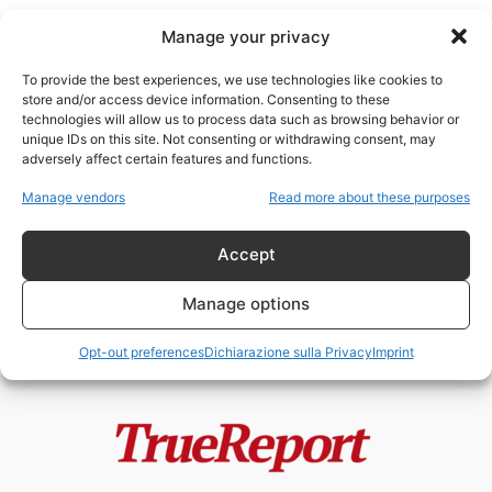
Manage your privacy
To provide the best experiences, we use technologies like cookies to
store and/or access device information. Consenting to these
technologies will allow us to process data such as browsing behavior or
Qatar lobbying USA
unique IDs on this site. Not consenting or withdrawing consent, may
adversely affect certain features and functions.
Qatar, soft power e guerra delle
Manage vendors
Read more about these purposes
narrative: come un piccolo
emirato...
Accept
admin
-
22 Maggio 2026
Manage options
Opt-out preferences
Dichiarazione sulla Privacy
Imprint