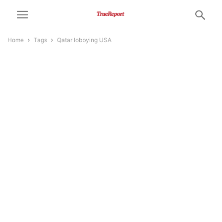
Home
Tags
Qatar lobbying USA