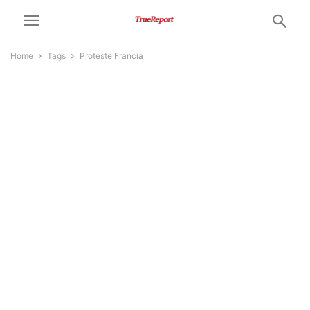
Home
Tags
Proteste Francia