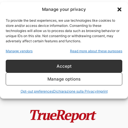
Manage your privacy
To provide the best experiences, we use technologies like cookies to
store and/or access device information. Consenting to these
technologies will allow us to process data such as browsing behavior or
proteste Francia
unique IDs on this site. Not consenting or withdrawing consent, may
adversely affect certain features and functions.
MACRON PREPARA LO STATO DI
Manage vendors
Read more about these purposes
ECCEZIONE PERMANENTE?
admin
-
20 Maggio 2026
Accept
Manage options
Opt-out preferences
Dichiarazione sulla Privacy
Imprint