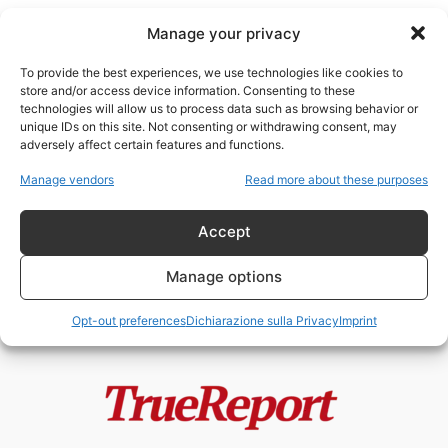
Manage your privacy
To provide the best experiences, we use technologies like cookies to
store and/or access device information. Consenting to these
technologies will allow us to process data such as browsing behavior or
Pronomi
unique IDs on this site. Not consenting or withdrawing consent, may
adversely affect certain features and functions.
I KILLER TRANSGENDER.
Manage vendors
Read more about these purposes
Assassini per caso o i farmaci
per la...
Accept
NeoOutOfMatrix
-
2 Aprile 2023
Manage options
Opt-out preferences
Dichiarazione sulla Privacy
Imprint