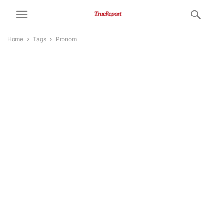
Home
Tags
Pronomi