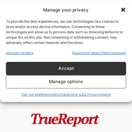
Manage your privacy
To provide the best experiences, we use technologies like cookies to
store and/or access device information. Consenting to these
technologies will allow us to process data such as browsing behavior or
politiche urbane
unique IDs on this site. Not consenting or withdrawing consent, may
adversely affect certain features and functions.
L’ISOLA DEI GATTI: IL PROGETTO
Manage vendors
Read more about these purposes
VIRALE DI JAKARTA CHE
POTREBBE NASCONDERE...
Accept
admin
-
22 Maggio 2026
Manage options
Opt-out preferences
Dichiarazione sulla Privacy
Imprint