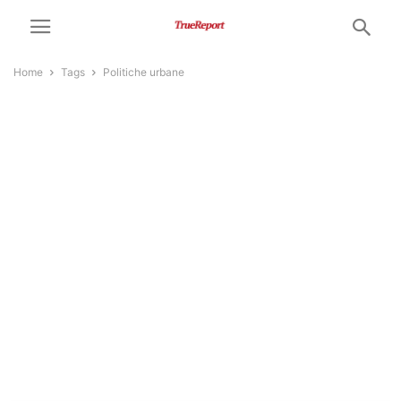
Home
Tags
Politiche urbane