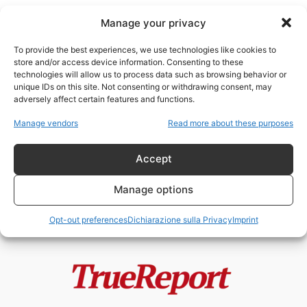
Manage your privacy
To provide the best experiences, we use technologies like cookies to
store and/or access device information. Consenting to these
technologies will allow us to process data such as browsing behavior or
pietra di Scone
unique IDs on this site. Not consenting or withdrawing consent, may
adversely affect certain features and functions.
Enrico VIII, la Riforma Anglicana e
Manage vendors
Read more about these purposes
il mito della “giudaizzazione”
dell’Inghilterra
Accept
admin
-
24 Maggio 2026
Manage options
Opt-out preferences
Dichiarazione sulla Privacy
Imprint