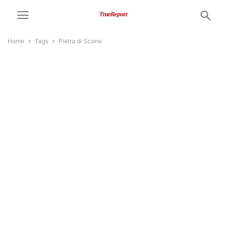
Home
Tags
Pietra di Scone