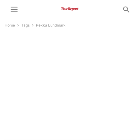
Home
Tags
Pekka Lundmark