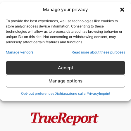
Manage your privacy
To provide the best experiences, we use technologies like cookies to
store and/or access device information. Consenting to these
technologies will allow us to process data such as browsing behavior or
Pekka Lundmark
unique IDs on this site. Not consenting or withdrawing consent, may
adversely affect certain features and functions.
L’ID Digitale dell’OMS e il 6G (3a
Manage vendors
Read more about these purposes
parte)
fabioarmy
-
28 Maggio 2022
Accept
Manage options
Opt-out preferences
Dichiarazione sulla Privacy
Imprint