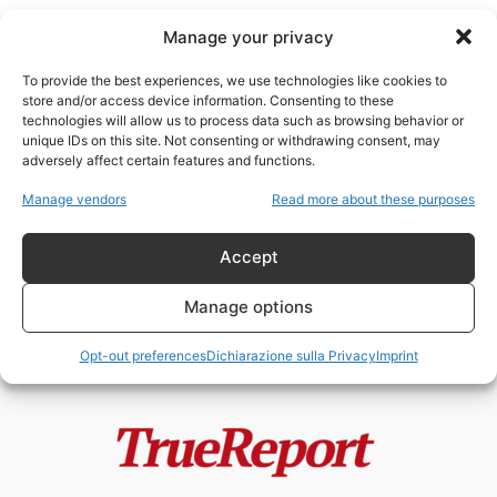
Manage your privacy
To provide the best experiences, we use technologies like cookies to
store and/or access device information. Consenting to these
technologies will allow us to process data such as browsing behavior or
palestinesi contro Hamas
unique IDs on this site. Not consenting or withdrawing consent, may
adversely affect certain features and functions.
Gaza, Hamas e la frattura interna
Manage vendors
Read more about these purposes
palestinese: la prima denuncia
alla...
Accept
admin
-
23 Maggio 2026
Manage options
Opt-out preferences
Dichiarazione sulla Privacy
Imprint