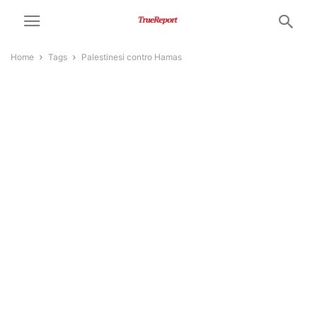
Home
Tags
Palestinesi contro Hamas