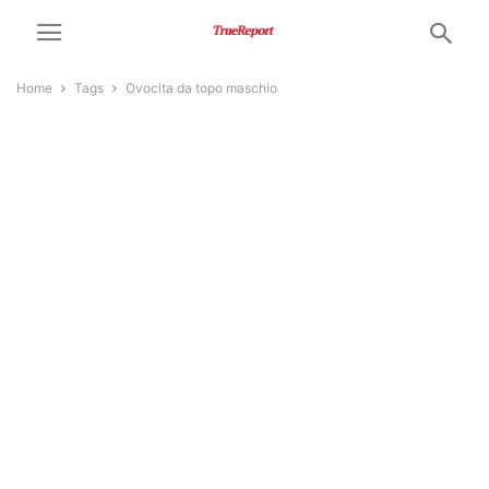
Home
Tags
Ovocita da topo maschio