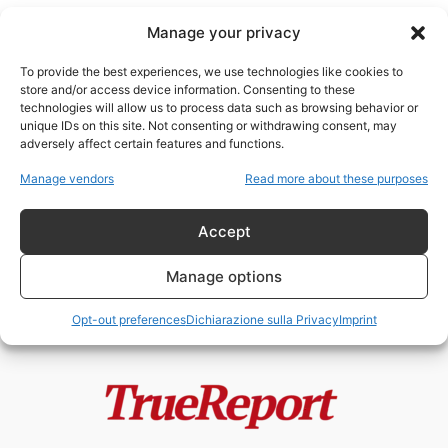
Manage your privacy
To provide the best experiences, we use technologies like cookies to
store and/or access device information. Consenting to these
technologies will allow us to process data such as browsing behavior or
ovocita da topo maschio
unique IDs on this site. Not consenting or withdrawing consent, may
adversely affect certain features and functions.
TRANSUMANESIMO; UTOPIA O
Manage vendors
Read more about these purposes
REALTÀ (4a parte)
ChildResQue Team
-
13 Marzo 2023
Accept
Manage options
Opt-out preferences
Dichiarazione sulla Privacy
Imprint