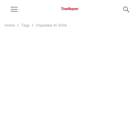
Home
Tags
Ospedale Al Shifa