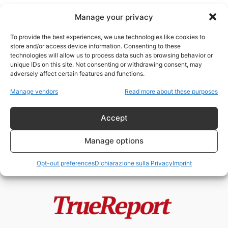
Manage your privacy
To provide the best experiences, we use technologies like cookies to
store and/or access device information. Consenting to these
technologies will allow us to process data such as browsing behavior or
ospedale Al Shifa
unique IDs on this site. Not consenting or withdrawing consent, may
adversely affect certain features and functions.
Gaza, Hamas e la frattura interna
Manage vendors
Read more about these purposes
palestinese: la prima denuncia
alla...
Accept
admin
-
23 Maggio 2026
Manage options
Opt-out preferences
Dichiarazione sulla Privacy
Imprint