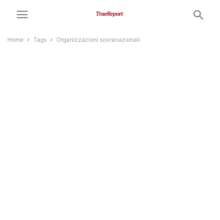
Home
Tags
Organizzazioni sovranazionali