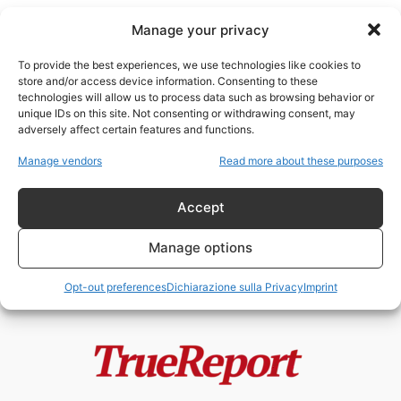
Manage your privacy
To provide the best experiences, we use technologies like cookies to
store and/or access device information. Consenting to these
technologies will allow us to process data such as browsing behavior or
organizzazioni sovranazionali
unique IDs on this site. Not consenting or withdrawing consent, may
adversely affect certain features and functions.
Tedros, OMS e le ombre del
Manage vendors
Read more about these purposes
potere globale: accuse, scandali
e...
Accept
admin
-
21 Maggio 2026
Manage options
Opt-out preferences
Dichiarazione sulla Privacy
Imprint