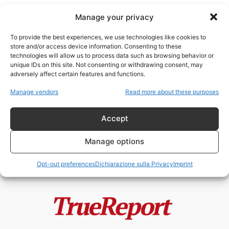
Manage your privacy
To provide the best experiences, we use technologies like cookies to
store and/or access device information. Consenting to these
technologies will allow us to process data such as browsing behavior or
ONU Gaza
unique IDs on this site. Not consenting or withdrawing consent, may
adversely affect certain features and functions.
Gaza, Hamas e la frattura interna
Manage vendors
Read more about these purposes
palestinese: la prima denuncia
alla...
Accept
admin
-
23 Maggio 2026
Manage options
Opt-out preferences
Dichiarazione sulla Privacy
Imprint