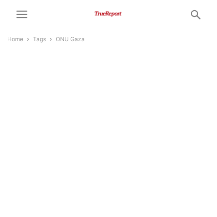
Home
Tags
ONU Gaza