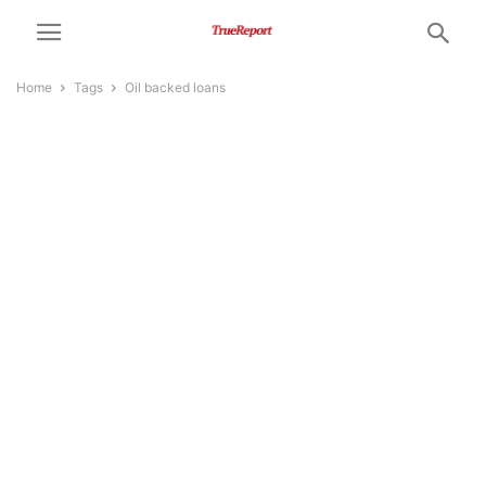
Home
Tags
Oil backed loans