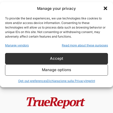
Manage your privacy
To provide the best experiences, we use technologies like cookies to
store and/or access device information. Consenting to these
technologies will allow us to process data such as browsing behavior or
oil backed loans
unique IDs on this site. Not consenting or withdrawing consent, may
adversely affect certain features and functions.
Quando informazione e
Manage vendors
Read more about these purposes
controinformazione finiscono per
difendere il saccheggio
Accept
admin
-
10 Gennaio 2026
Manage options
Opt-out preferences
Dichiarazione sulla Privacy
Imprint